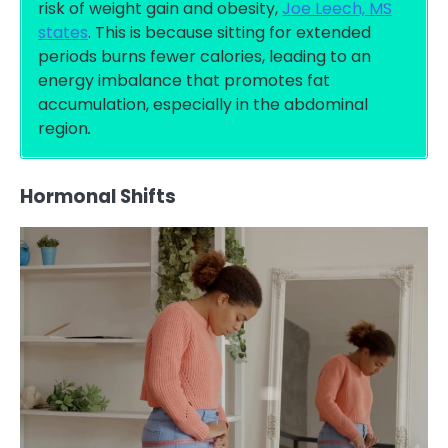
risk of weight gain and obesity,
Joe Leech, MS
states
. This is because sitting for extended
periods burns fewer calories, leading to an
energy imbalance that promotes fat
accumulation, especially in the abdominal
region
.
Hormonal Shifts