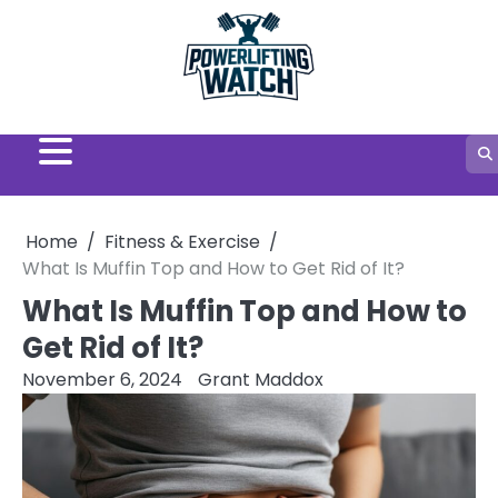
Skip
to
content
Home
Fitness & Exercise
What Is Muffin Top and How to Get Rid of It?
What Is Muffin Top and How to
Get Rid of It?
November 6, 2024
Grant Maddox