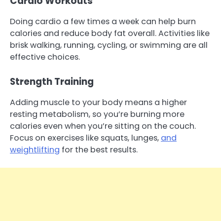
Cardio Workouts
Doing cardio a few times a week can help burn
calories and reduce body fat overall. Activities like
brisk walking, running, cycling, or swimming are all
effective choices.
Strength Training
Adding muscle to your body means a higher
resting metabolism, so you’re burning more
calories even when you’re sitting on the couch.
Focus on exercises like squats, lunges,
and
weightlifting
for the best results.