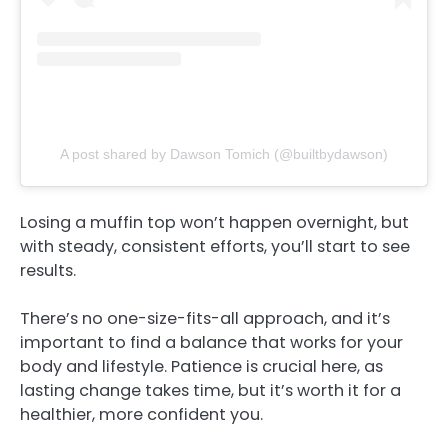
A post shared by Dawson Tomich (@builtbydawson)
Losing a muffin top won’t happen overnight, but
with steady, consistent efforts, you’ll start to see
results.
There’s no one-size-fits-all approach, and it’s
important to find a balance that works for your
body and lifestyle. Patience is crucial here, as
lasting change takes time, but it’s worth it for a
healthier, more confident you.