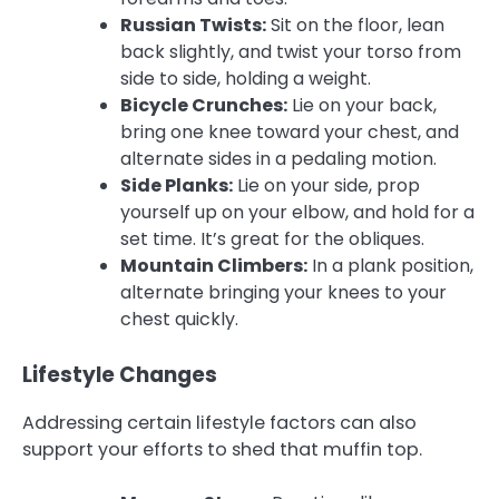
Russian Twists:
Sit on the floor, lean
back slightly, and twist your torso from
side to side, holding a weight.
Bicycle Crunches:
Lie on your back,
bring one knee toward your chest, and
alternate sides in a pedaling motion.
Side Planks:
Lie on your side, prop
yourself up on your elbow, and hold for a
set time. It’s great for the obliques.
Mountain Climbers:
In a plank position,
alternate bringing your knees to your
chest quickly.
Lifestyle Changes
Addressing certain lifestyle factors can also
support your efforts to shed that muffin top.