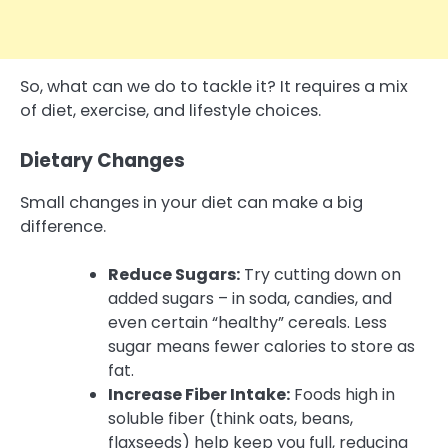
So, what can we do to tackle it? It requires a mix
of diet, exercise, and lifestyle choices.
Dietary Changes
Small changes in your diet can make a big
difference.
Reduce Sugars:
Try cutting down on
added sugars – in soda, candies, and
even certain “healthy” cereals. Less
sugar means fewer calories to store as
fat.
Increase Fiber Intake:
Foods high in
soluble fiber (think oats, beans,
flaxseeds) help keep you full, reducing