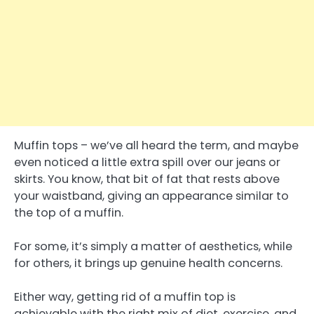
Muffin tops – we’ve all heard the term, and maybe
even noticed a little extra spill over our jeans or
skirts. You know, that bit of fat that rests above
your waistband, giving an appearance similar to
the top of a muffin.
For some, it’s simply a matter of aesthetics, while
for others, it brings up genuine health concerns.
Either way, getting rid of a muffin top is
achievable with the right mix of diet, exercise, and