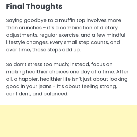
Final Thoughts
Saying goodbye to a muffin top involves more
than crunches – it’s a combination of dietary
adjustments, regular exercise, and a few mindful
lifestyle changes. Every small step counts, and
over time, those steps add up.
So don’t stress too much; instead, focus on
making healthier choices one day at a time. After
all, a happier, healthier life isn’t just about looking
good in your jeans – it’s about feeling strong,
confident, and balanced.