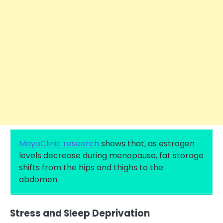
MayoClinic research
shows that, as estrogen
levels decrease during menopause, fat storage
shifts from the hips and thighs to the
abdomen.
Stress and Sleep Deprivation