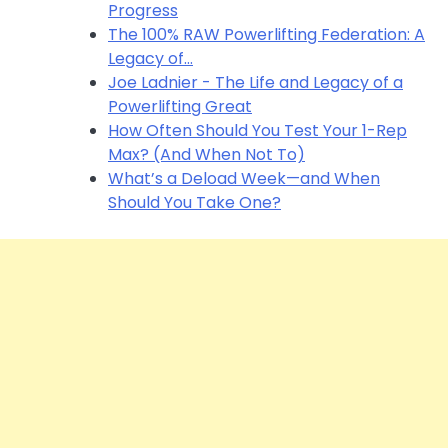
Progress
The 100% RAW Powerlifting Federation: A
Legacy of…
Joe Ladnier - The Life and Legacy of a
Powerlifting Great
How Often Should You Test Your 1-Rep
Max? (And When Not To)
What’s a Deload Week—and When
Should You Take One?