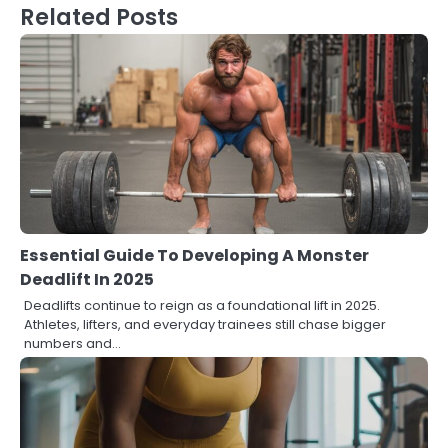
Related Posts
Essential Guide To Developing A Monster
Deadlift In 2025
Deadlifts continue to reign as a foundational lift in 2025.
Athletes, lifters, and everyday trainees still chase bigger
numbers and…