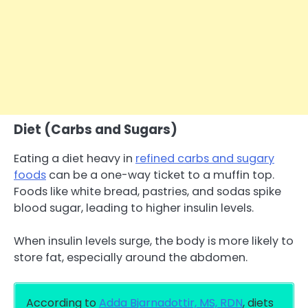
Diet (Carbs and Sugars)
Eating a diet heavy in
refined carbs and sugary
foods
can be a one-way ticket to a muffin top.
Foods like white bread, pastries, and sodas spike
blood sugar, leading to higher insulin levels.
When insulin levels surge, the body is more likely to
store fat, especially around the abdomen.
According to
Adda Bjarnadottir, MS, RDN
, diets