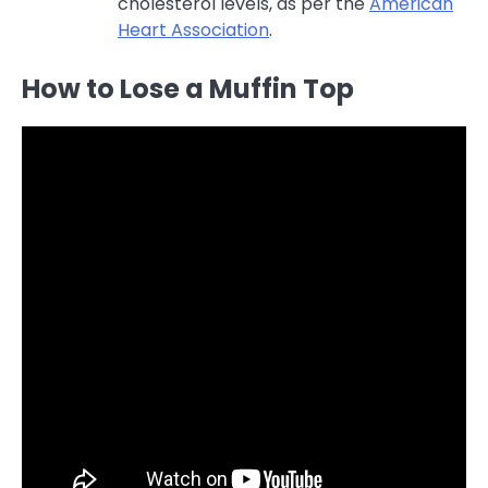
cholesterol levels, as per the
American
Heart Association
.
How to Lose a Muffin Top