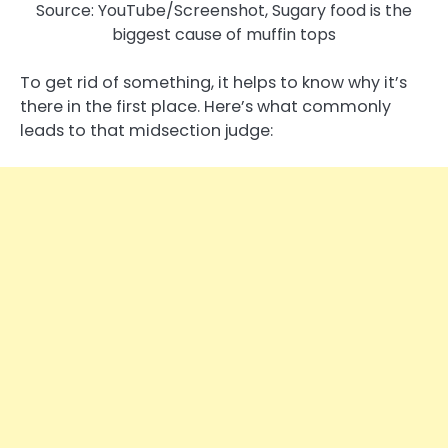
Source: YouTube/Screenshot, Sugary food is the
biggest cause of muffin tops
To get rid of something, it helps to know why it’s
there in the first place. Here’s what commonly
leads to that midsection judge: