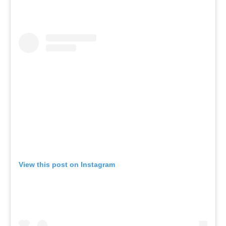
View this post on Instagram