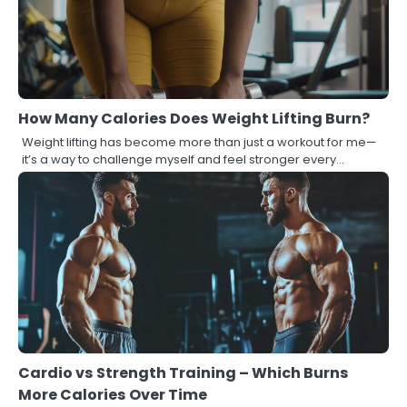
How Many Calories Does Weight Lifting Burn?
Weight lifting has become more than just a workout for me—
it’s a way to challenge myself and feel stronger every…
Cardio vs Strength Training – Which Burns
More Calories Over Time