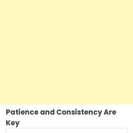
Patience and Consistency Are
Key