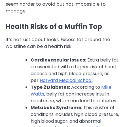
seem harder to avoid but not impossible to
manage.
Health Risks of a Muffin Top
It’s not just about looks. Excess fat around the
waistline can be a health risk.
Cardiovascular Issues:
Extra belly fat
is associated with a higher risk of heart
disease and high blood pressure, as
per
Harvard Medical School
.
Type 2 Diabetes:
According to
Mike
Watts
, belly fat can increase insulin
resistance, which can lead to diabetes.
Metabolic Syndrome:
This cluster of
conditions includes high blood pressure,
high blood sugar, and abnormal