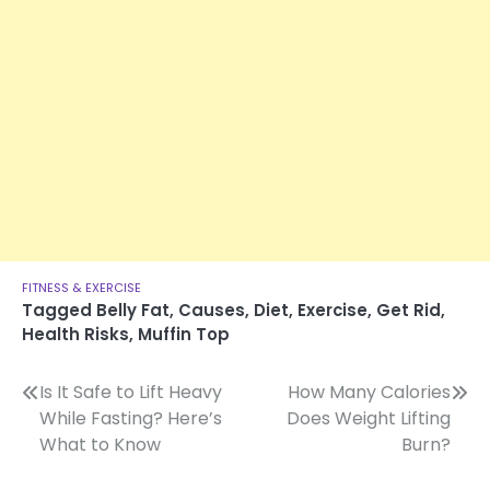
FITNESS & EXERCISE
Tagged
Belly Fat
,
Causes
,
Diet
,
Exercise
,
Get Rid
,
Health Risks
,
Muffin Top
Post
Is It Safe to Lift Heavy
How Many Calories
While Fasting? Here’s
Does Weight Lifting
navigation
What to Know
Burn?