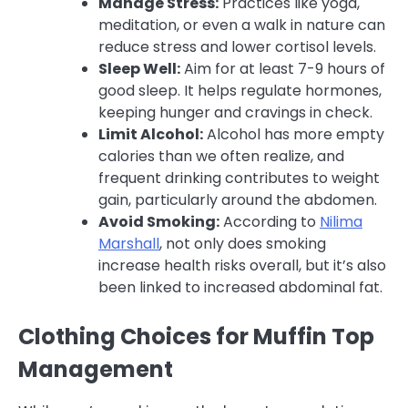
Manage Stress:
Practices like yoga,
meditation, or even a walk in nature can
reduce stress and lower cortisol levels.
Sleep Well:
Aim for at least 7-9 hours of
good sleep. It helps regulate hormones,
keeping hunger and cravings in check.
Limit Alcohol:
Alcohol has more empty
calories than we often realize, and
frequent drinking contributes to weight
gain, particularly around the abdomen.
Avoid Smoking:
According to
Nilima
Marshall
, not only does smoking
increase health risks overall, but it’s also
been linked to increased abdominal fat.
Clothing Choices for Muffin Top
Management