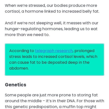
When we’re stressed, our bodies produce more
cortisol, a hormone linked to increased belly fat.
And if we’re not sleeping well, it messes with our
hunger-regulating hormones, leading us to eat
more than we need to.
According to
telegraph research
, prolonged
stress leads to increased cortisol levels, which
can cause fat to be deposited deep in the
abdomen.
Genetics
Some people are just more prone to storing fat
around the middle – it’s in their DNA. For those with
this genetic predisposition, a muffin top might