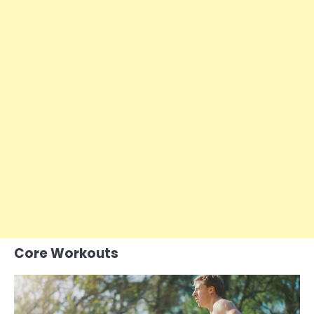
Core Workouts