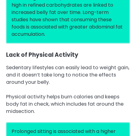
high in refined carbohydrates are linked to
increased belly fat over time. Long-term
studies have shown that consuming these
foods is associated with greater abdominal fat
accumulation
.
Lack of Physical Activity
Sedentary lifestyles can easily lead to weight gain,
and it doesn’t take long to notice the effects
around your belly.
Physical activity helps burn calories and keeps
body fat in check, which includes fat around the
midsection.
Prolonged sitting is associated with a higher