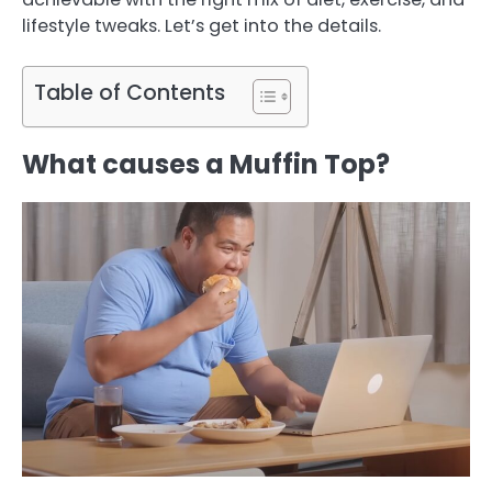
lifestyle tweaks. Let’s get into the details.
Table of Contents
What causes a Muffin Top?