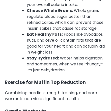
your overall calorie intake.
Choose Whole Grains:
Whole grains
regulate blood sugar better than
refined carbs, which can prevent those
insulin spikes that cause fat storage.
Eat Healthy Fats:
Foods like avocados,
nuts, and olive oil contain fats that are
good for your heart and can actually aid
in weight loss.
Stay Hydrated:
Water helps digestion,
and sometimes, when we feel “hungry,”
it’s just dehydration.
Exercise for Muffin Top Reduction
Combining cardio, strength training, and core
workouts can yield significant results.