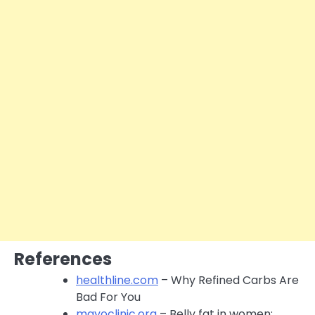
References
healthline.com
– Why Refined Carbs Are
Bad For You
mayoclinic.org
– Belly fat in women: