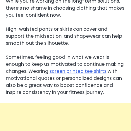
While you’re working on the long-term solutions,
there’s no shame in choosing clothing that makes
you feel confident now.
High-waisted pants or skirts can cover and
support the midsection, and shapewear can help
smooth out the silhouette.
Sometimes, feeling good in what we wear is
enough to keep us motivated to continue making
changes. Wearing
screen printed tee shirts
with
motivational quotes or personalized designs can
also be a great way to boost confidence and
inspire consistency in your fitness journey.