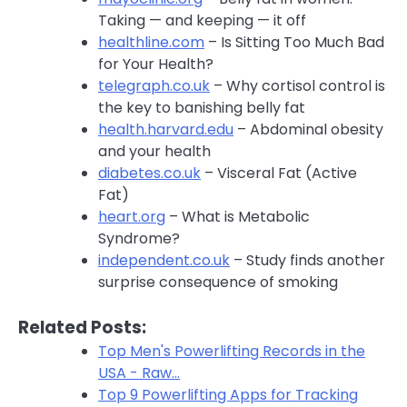
Taking — and keeping — it off
healthline.com
– Is Sitting Too Much Bad
for Your Health?
telegraph.co.uk
– Why cortisol control is
the key to banishing belly fat
health.harvard.edu
– Abdominal obesity
and your health
diabetes.co.uk
– Visceral Fat (Active
Fat)
heart.org
– What is Metabolic
Syndrome?
independent.co.uk
– Study finds another
surprise consequence of smoking
Related Posts:
Top Men's Powerlifting Records in the
USA - Raw…
Top 9 Powerlifting Apps for Tracking