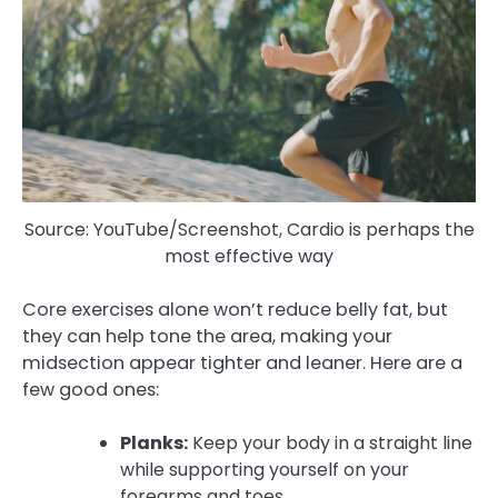
Source: YouTube/Screenshot, Cardio is perhaps the
most effective way
Core exercises alone won’t reduce belly fat, but
they can help tone the area, making your
midsection appear tighter and leaner. Here are a
few good ones:
Planks:
Keep your body in a straight line
while supporting yourself on your
forearms and toes.