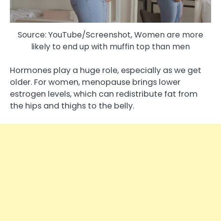
Source: YouTube/Screenshot, Women are more
likely to end up with muffin top than men
Hormones play a huge role, especially as we get
older. For women, menopause brings lower
estrogen levels, which can redistribute fat from
the hips and thighs to the belly.