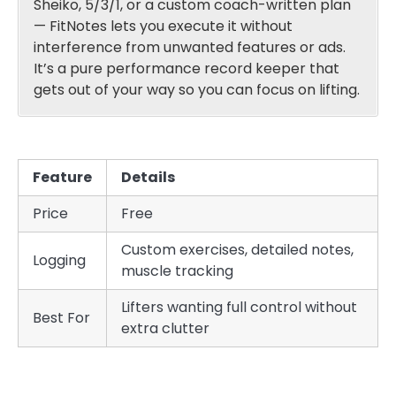
Sheiko, 5/3/1, or a custom coach-written plan
— FitNotes lets you execute it without
interference from unwanted features or ads.
It’s a pure performance record keeper that
gets out of your way so you can focus on lifting.
Feature
Details
Price
Free
Custom exercises, detailed notes,
Logging
muscle tracking
Lifters wanting full control without
Best For
extra clutter