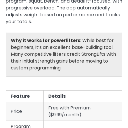
program, squat, bench, and deadlift-focused, with
progressive overload. The app automatically
adjusts weight based on performance and tracks
your totals.
Why it works for powerlifters
: While best for
beginners, it’s an excellent base-building tool.
Many competitive lifters credit StrongLifts with
their initial strength gains before moving to
custom programming.
Feature
Details
Free with Premium
Price
($9.99/month)
Program