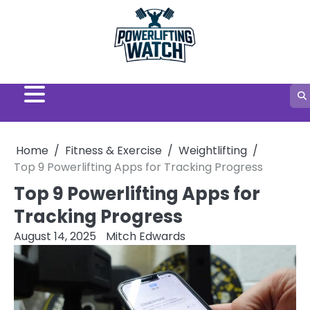
Skip
to
content
Home
Fitness & Exercise
Weightlifting
Top 9 Powerlifting Apps for Tracking Progress
Top 9 Powerlifting Apps for
Tracking Progress
August 14, 2025
Mitch Edwards