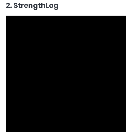
2. StrengthLog