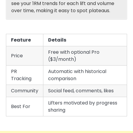
see your 1RM trends for each lift and volume
over time, making it easy to spot plateaus.
Feature
Details
Free with optional Pro
Price
($3/month)
PR
Automatic with historical
Tracking
comparison
Community
Social feed, comments, likes
Lifters motivated by progress
Best For
sharing