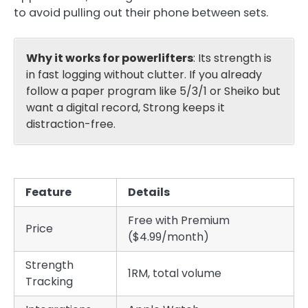
to avoid pulling out their phone between sets.
Why it works for powerlifters
: Its strength is
in fast logging without clutter. If you already
follow a paper program like 5/3/1 or Sheiko but
want a digital record, Strong keeps it
distraction-free.
Feature
Details
Free with Premium
Price
($4.99/month)
Strength
1RM, total volume
Tracking