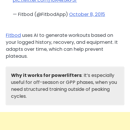
pic.twitter.com/i0A4kGKF3r
— Fitbod (@FitbodApp)
October 8, 2015
Fitbod
uses AI to generate workouts based on
your logged history, recovery, and equipment. It
adapts over time, which can help prevent
plateaus.
Why it works for powerlifters
: It’s especially
useful for off-season or GPP phases, when you
need structured training outside of peaking
cycles.