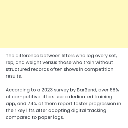
The difference between lifters who log every set,
rep, and weight versus those who train without
structured records often shows in competition
results.
According to a 2023 survey by BarBend, over 68%
of competitive lifters use a dedicated training
app, and 74% of them report faster progression in
their key lifts after adopting digital tracking
compared to paper logs.