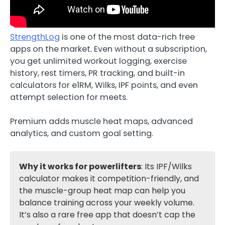
StrengthLog
is one of the most data-rich free
apps on the market. Even without a subscription,
you get unlimited workout logging, exercise
history, rest timers, PR tracking, and built-in
calculators for e1RM, Wilks, IPF points, and even
attempt selection for meets.
Premium adds muscle heat maps, advanced
analytics, and custom goal setting.
Why it works for powerlifters
: Its IPF/Wilks
calculator makes it competition-friendly, and
the muscle-group heat map can help you
balance training across your weekly volume.
It’s also a rare free app that doesn’t cap the