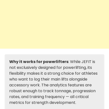
Why it works for powerlifters
: While JEFIT is
not exclusively designed for powerlifting, its
flexibility makes it a strong choice for athletes
who want to log their main lifts alongside
accessory work. The analytics features are
robust enough to track tonnage, progression
rates, and training frequency — all critical
metrics for strength development.