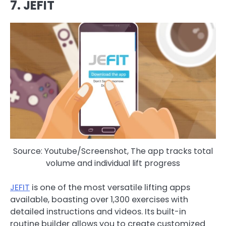
7. JEFIT
Source: Youtube/Screenshot, The app tracks total
volume and individual lift progress
JEFIT
is one of the most versatile lifting apps
available, boasting over 1,300 exercises with
detailed instructions and videos. Its built-in
routine builder allows you to create customized