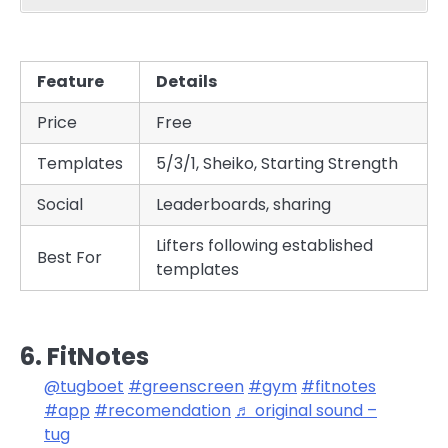
Feature
Details
Price
Free
Templates
5/3/1, Sheiko, Starting Strength
Social
Leaderboards, sharing
Lifters following established
Best For
templates
6. FitNotes
@tugboet
#greenscreen
#gym
#fitnotes
#app
#recomendation
♬ original sound –
tug