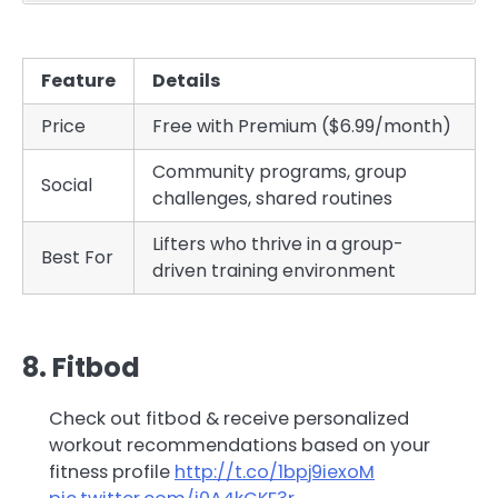
Feature
Details
Price
Free with Premium ($6.99/month)
Community programs, group
Social
challenges, shared routines
Lifters who thrive in a group-
Best For
driven training environment
8. Fitbod
Check out fitbod & receive personalized
workout recommendations based on your
fitness profile
http://t.co/1bpj9iexoM