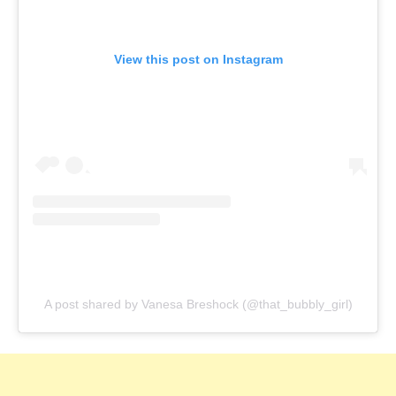
View this post on Instagram
A post shared by Vanesa Breshock (@that_bubbly_girl)