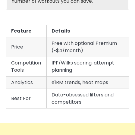
number of workouts you can save.
Feature
Details
Free with optional Premium
Price
(~$4/month)
Competition
IPF/Wilks scoring, attempt
Tools
planning
Analytics
e1RM trends, heat maps
Data-obsessed lifters and
Best For
competitors