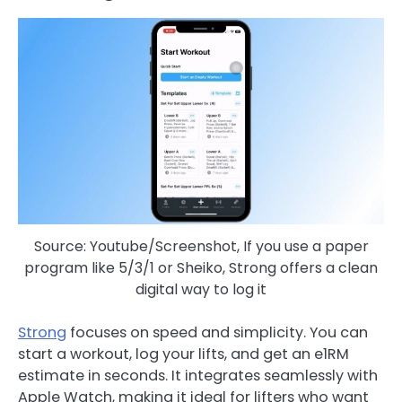
Source: Youtube/Screenshot, If you use a paper
program like 5/3/1 or Sheiko, Strong offers a clean
digital way to log it
Strong
focuses on speed and simplicity. You can
start a workout, log your lifts, and get an e1RM
estimate in seconds. It integrates seamlessly with
Apple Watch, making it ideal for lifters who want