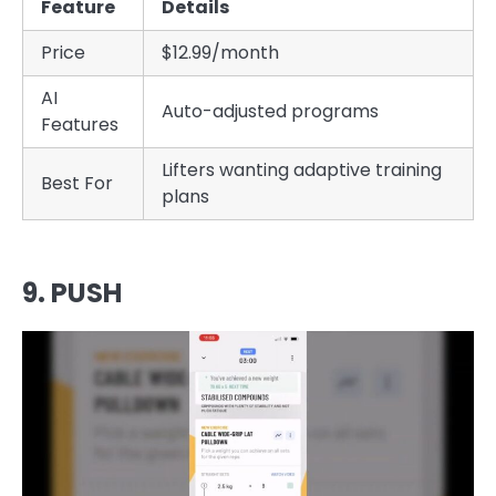
Feature
Details
Price
$12.99/month
AI
Auto-adjusted programs
Features
Lifters wanting adaptive training
Best For
plans
9. PUSH