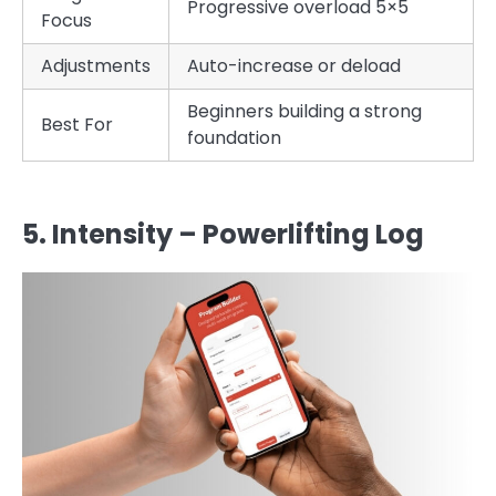
Progressive overload 5×5
Focus
Adjustments
Auto-increase or deload
Beginners building a strong
Best For
foundation
5. Intensity – Powerlifting Log