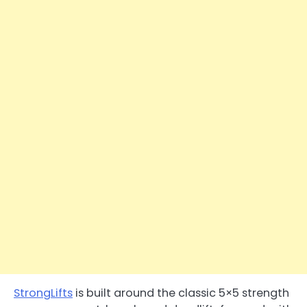
StrongLifts
is built around the classic 5×5 strength