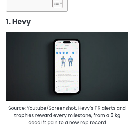
1. Hevy
Source: Youtube/Screenshot, Hevy’s PR alerts and
trophies reward every milestone, from a 5 kg
deadlift gain to a new rep record