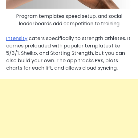
Program templates speed setup, and social
leaderboards add competition to training
Intensity
caters specifically to strength athletes. It
comes preloaded with popular templates like
5/3/1, Sheiko, and Starting Strength, but you can
also build your own. The app tracks PRs, plots
charts for each lift, and allows cloud syncing.