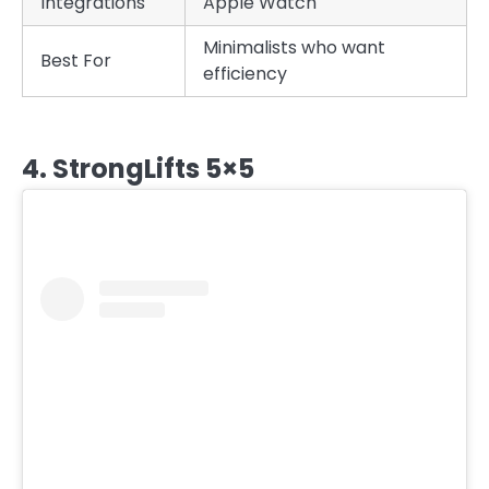
Integrations
Apple Watch
Minimalists who want
Best For
efficiency
4. StrongLifts 5×5