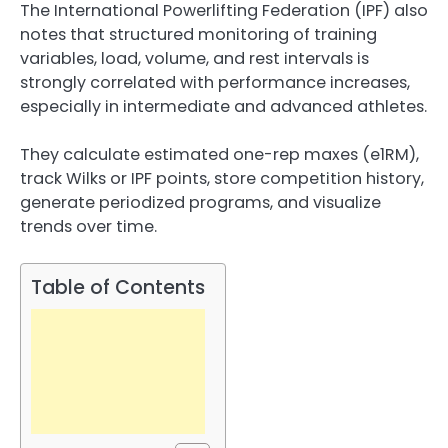
The International Powerlifting Federation (IPF) also
notes that structured monitoring of training
variables, load, volume, and rest intervals is
strongly correlated with performance increases,
especially in intermediate and advanced athletes.
They calculate estimated one-rep maxes (e1RM),
track Wilks or IPF points, store competition history,
generate periodized programs, and visualize
trends over time.
Table of Contents