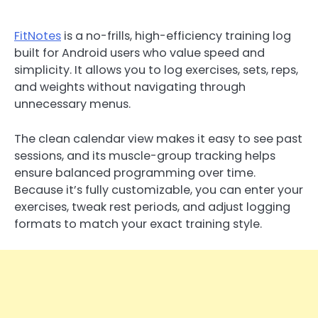
FitNotes
is a no-frills, high-efficiency training log
built for Android users who value speed and
simplicity. It allows you to log exercises, sets, reps,
and weights without navigating through
unnecessary menus.
The clean calendar view makes it easy to see past
sessions, and its muscle-group tracking helps
ensure balanced programming over time.
Because it’s fully customizable, you can enter your
exercises, tweak rest periods, and adjust logging
formats to match your exact training style.