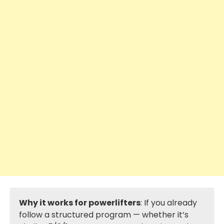
Why it works for powerlifters
: If you already
follow a structured program — whether it’s