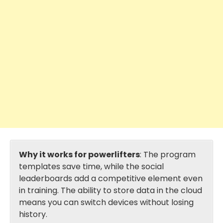
Why it works for powerlifters
: The program
templates save time, while the social
leaderboards add a competitive element even
in training. The ability to store data in the cloud
means you can switch devices without losing
history.