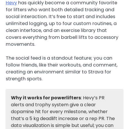
Hevy
has quickly become a community favorite
for lifters who want both detailed tracking and
social interaction. It’s free to start and includes
unlimited logging, up to four custom routines, a
clean interface, and an exercise library that
covers everything from barbell lifts to accessory
movements.
The social feed is a standout feature; you can
follow friends, like their workouts, and comment,
creating an environment similar to Strava for
strength sports.
Why it works for powerlifters
: Hevy’s PR
alerts and trophy system give a clear
dopamine hit for every milestone, whether
that’s a 5 kg deadlift increase or a rep PR. The
data visualization is simple but useful; you can