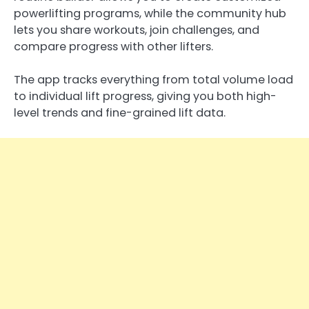
powerlifting programs, while the community hub
lets you share workouts, join challenges, and
compare progress with other lifters.
The app tracks everything from total volume load
to individual lift progress, giving you both high-
level trends and fine-grained lift data.