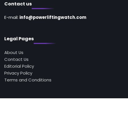
Contact us
E-mail:
info@powerliftingwatch.com
Legal Pages
About Us
Contact Us
Editorial Policy
Privacy Policy
Terms and Conditions