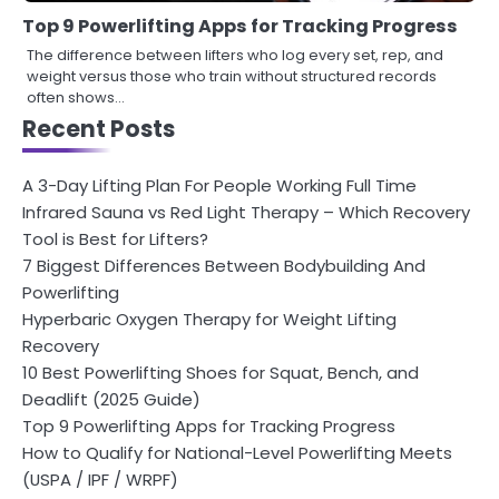
Top 9 Powerlifting Apps for Tracking Progress
The difference between lifters who log every set, rep, and
weight versus those who train without structured records
often shows…
Recent Posts
A 3-Day Lifting Plan For People Working Full Time
Infrared Sauna vs Red Light Therapy – Which Recovery
Tool is Best for Lifters?
7 Biggest Differences Between Bodybuilding And
Powerlifting
Hyperbaric Oxygen Therapy for Weight Lifting
Recovery
10 Best Powerlifting Shoes for Squat, Bench, and
Deadlift (2025 Guide)
Top 9 Powerlifting Apps for Tracking Progress
How to Qualify for National-Level Powerlifting Meets
(USPA / IPF / WRPF)