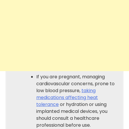
If you are pregnant, managing
cardiovascular concerns, prone to
low blood pressure,
taking
medications affecting heat
tolerance
or hydration or using
implanted medical devices, you
should consult a healthcare
professional before use.