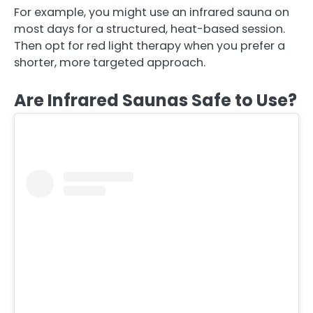
For example, you might use an infrared sauna on
most days for a structured, heat-based session.
Then opt for red light therapy when you prefer a
shorter, more targeted approach.
Are Infrared Saunas Safe to Use?