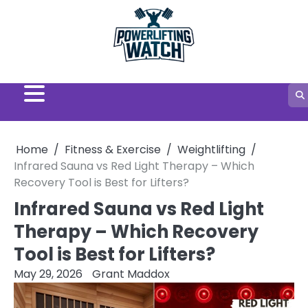
Skip
to
content
Home
Fitness & Exercise
Weightlifting
Infrared Sauna vs Red Light Therapy – Which
Recovery Tool is Best for Lifters?
Infrared Sauna vs Red Light
Therapy – Which Recovery
Tool is Best for Lifters?
May 29, 2026
Grant Maddox