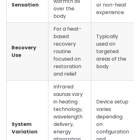
warmth all
Sensation
or non-heat
over the
experience
body
For a heat-
based
Typically
recovery
used on
Recovery
routine
targeted
Use
focused on
areas of the
restoration
body
and relief
Infrared
saunas vary
in heating
Device setup
technology,
varies
wavelength
depending
System
delivery,
on
Variation
energy
configuration
absorption,
and