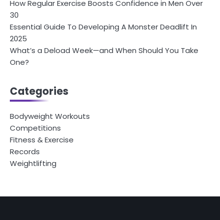
How Regular Exercise Boosts Confidence in Men Over
30
Essential Guide To Developing A Monster Deadlift In
2025
What’s a Deload Week—and When Should You Take
One?
Categories
Bodyweight Workouts
Competitions
Fitness & Exercise
Records
Weightlifting