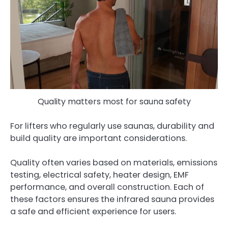
Quality matters most for sauna safety
For lifters who regularly use saunas, durability and
build quality are important considerations.
Quality often varies based on materials, emissions
testing, electrical safety, heater design, EMF
performance, and overall construction. Each of
these factors ensures the infrared sauna provides
a safe and efficient experience for users.