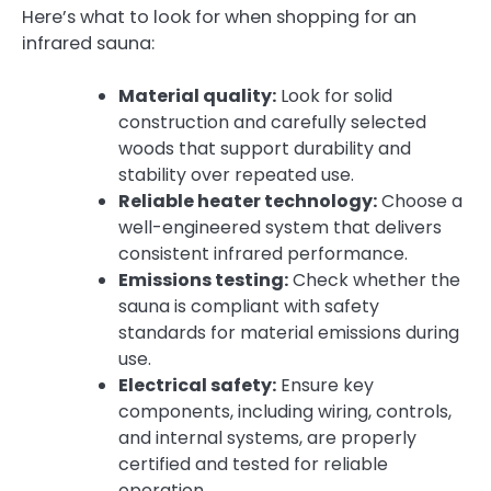
Here’s what to look for when shopping for an
infrared sauna:
Material quality:
Look for solid
construction and carefully selected
woods that support durability and
stability over repeated use.
Reliable heater technology:
Choose a
well-engineered system that delivers
consistent infrared performance.
Emissions testing:
Check whether the
sauna is compliant with safety
standards for material emissions during
use.
Electrical safety:
Ensure key
components, including wiring, controls,
and internal systems, are properly
certified and tested for reliable
operation.