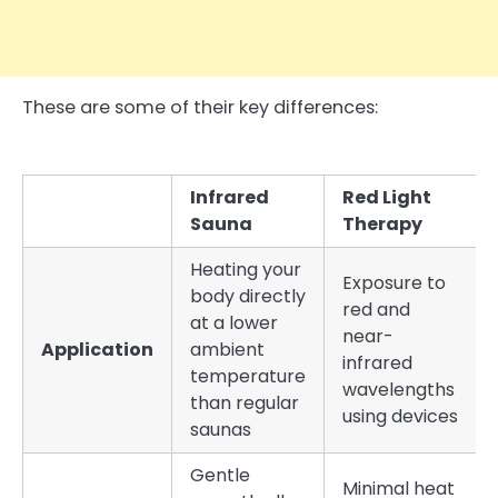
These are some of their key differences:
Infrared
Red Light
Sauna
Therapy
Heating your
Exposure to
body directly
red and
at a lower
near-
Application
ambient
infrared
temperature
wavelengths
than regular
using devices
saunas
Gentle
Minimal heat