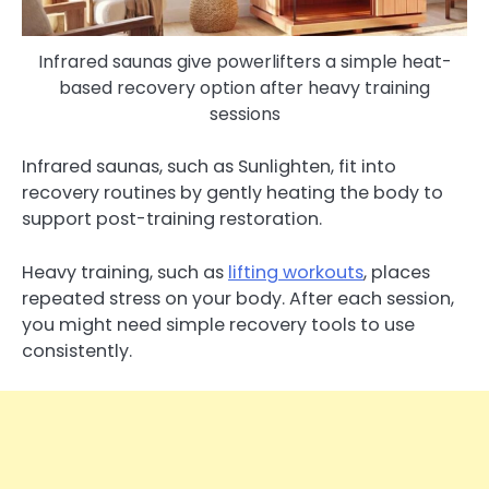
Infrared saunas give powerlifters a simple heat-
based recovery option after heavy training
sessions
Infrared saunas, such as Sunlighten, fit into
recovery routines by gently heating the body to
support post-training restoration.
Heavy training, such as
lifting workouts
, places
repeated stress on your body. After each session,
you might need simple recovery tools to use
consistently.