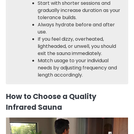
Start with shorter sessions and
gradually increase duration as your
tolerance builds.
Always hydrate before and after
use.
If you feel dizzy, overheated,
lightheaded, or unwell, you should
exit the sauna immediately.
Match usage to your individual
needs by adjusting frequency and
length accordingly.
How to Choose a Quality
Infrared Sauna