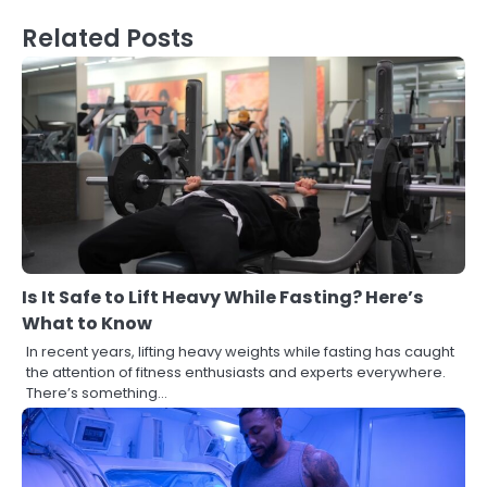
Related Posts
Is It Safe to Lift Heavy While Fasting? Here’s
What to Know
In recent years, lifting heavy weights while fasting has caught
the attention of fitness enthusiasts and experts everywhere.
There’s something…