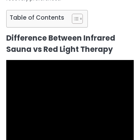
Table of Contents
Difference Between Infrared
Sauna vs Red Light Therapy