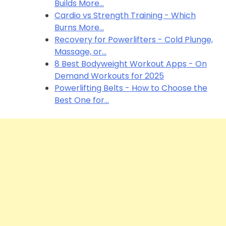
Builds More…
Cardio vs Strength Training - Which
Burns More…
Recovery for Powerlifters - Cold Plunge,
Massage, or…
8 Best Bodyweight Workout Apps - On
Demand Workouts for 2025
Powerlifting Belts - How to Choose the
Best One for…