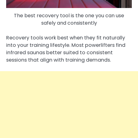
The best recovery tool is the one you can use
safely and consistently
Recovery tools work best when they fit naturally
into your training lifestyle. Most powerlifters find
infrared saunas better suited to consistent
sessions that align with training demands.