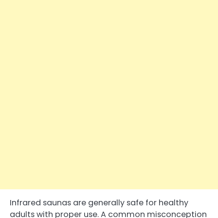
Infrared saunas are generally safe for healthy
adults with proper use. A common misconception