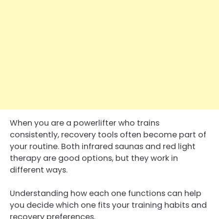
When you are a powerlifter who trains
consistently, recovery tools often become part of
your routine. Both infrared saunas and red light
therapy are good options, but they work in
different ways.
Understanding how each one functions can help
you decide which one fits your training habits and
recovery preferences.