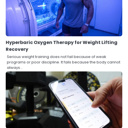
Hyperbaric Oxygen Therapy for Weight Lifting
Recovery
Serious weight training does not fail because of weak
programs or poor discipline. It fails because the body cannot
always…