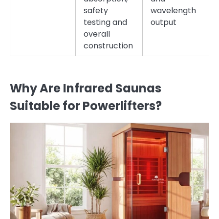
safety
wavelength
testing and
output
overall
construction
Why Are Infrared Saunas
Suitable for Powerlifters?