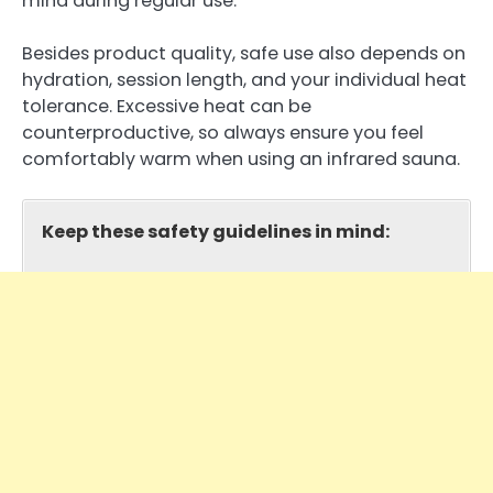
mind during regular use.
Besides product quality, safe use also depends on
hydration, session length, and your individual heat
tolerance. Excessive heat can be
counterproductive, so always ensure you feel
comfortably warm when using an infrared sauna.
Keep these safety guidelines in mind: