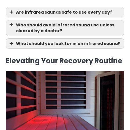
Are infrared saunas safe to use every day?
Who should avoid infrared sauna use unless
cleared by a doctor?
What should you look for in an infrared sauna?
Elevating Your Recovery Routine