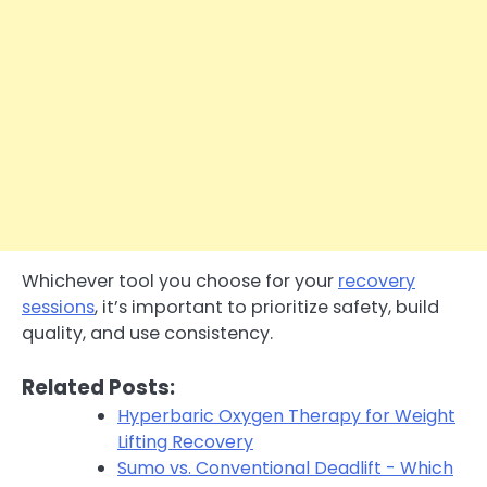
Whichever tool you choose for your
recovery
sessions
, it’s important to prioritize safety, build
quality, and use consistency.
Related Posts:
Hyperbaric Oxygen Therapy for Weight
Lifting Recovery
Sumo vs. Conventional Deadlift - Which