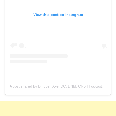
View this post on Instagram
A post shared by Dr. Josh Axe, DC, DNM, CNS | Podcast Host (@drjoshaxe)