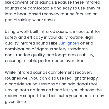
like conventional saunas. Because these infrared
saunas are comfortable and easy to use, they fit
into a heat-based recovery routine focused on
post-training wind-down.
Using a well-built infrared sauna is important for
safety and efficacy in your daily routine. High-
quality infrared saunas like
Sunlighten
offer a
combination of rigorous safety standards,
construction quality, and long-term usability,
ensuring reliable performance over time.
While infrared saunas complement recovery
routines well, you can also use red light therapy
alongside sauna sessions as an additional tool.
Having both options on hand lets you choose the
recovery support that best suits your needs at any
given time.