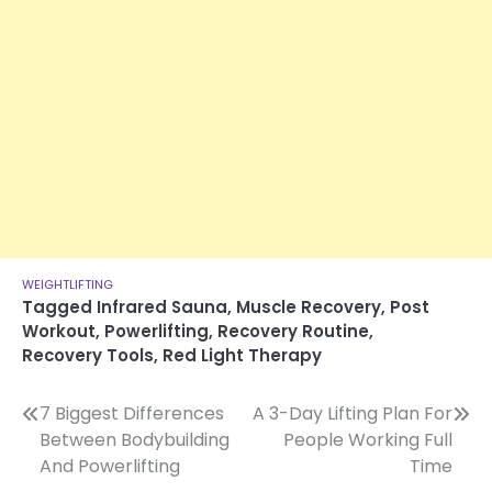
WEIGHTLIFTING
Tagged
Infrared Sauna
,
Muscle Recovery
,
Post
Workout
,
Powerlifting
,
Recovery Routine
,
Recovery Tools
,
Red Light Therapy
Post
7 Biggest Differences
A 3-Day Lifting Plan For
Between Bodybuilding
People Working Full
navigation
And Powerlifting
Time