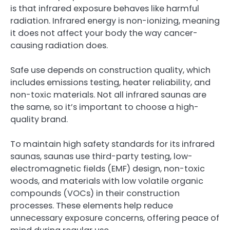
is that infrared exposure behaves like harmful
radiation. Infrared energy is non-ionizing, meaning
it does not affect your body the way cancer-
causing radiation does.
Safe use depends on construction quality, which
includes emissions testing, heater reliability, and
non-toxic materials. Not all infrared saunas are
the same, so it’s important to choose a high-
quality brand.
To maintain high safety standards for its infrared
saunas, saunas use third-party testing, low-
electromagnetic fields (EMF) design, non-toxic
woods, and materials with low volatile organic
compounds (VOCs) in their construction
processes. These elements help reduce
unnecessary exposure concerns, offering peace of