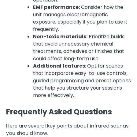
EMF performance:
Consider how the
unit manages electromagnetic
exposure, especially if you plan to use it
frequently.
Non-toxic materials:
Prioritize builds
that avoid unnecessary chemical
treatments, adhesives or finishes that
could affect long-term use.
Additional features:
Opt for saunas
that incorporate easy-to-use controls,
guided programming and preset options
that help you structure your sessions
more effectively.
Frequently Asked Questions
Here are several key points about infrared saunas
you should know.