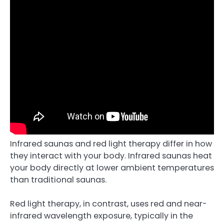
Infrared saunas and red light therapy differ in how
they interact with your body. Infrared saunas heat
your body directly at lower ambient temperatures
than traditional saunas.
Red light therapy, in contrast, uses red and near-
infrared wavelength exposure, typically in the