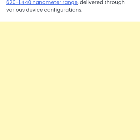
620–1,440 nanometer range
, delivered through
various device configurations.