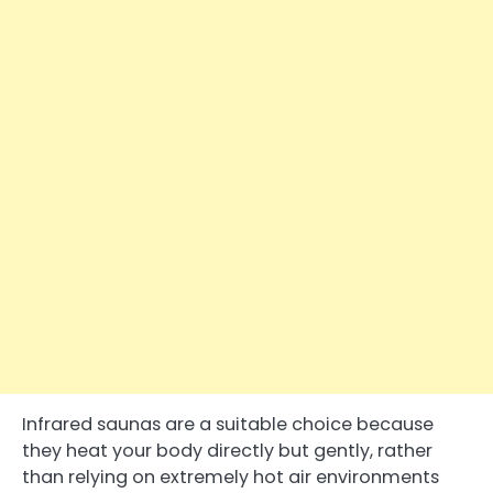
Infrared saunas are a suitable choice because
they heat your body directly but gently, rather
than relying on extremely hot air environments