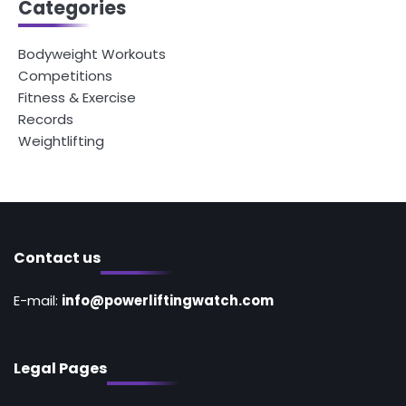
Categories
Bodyweight Workouts
Competitions
Fitness & Exercise
Records
Weightlifting
Contact us
E-mail:
info@powerliftingwatch.com
Legal Pages