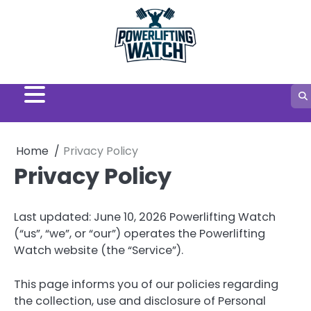
Skip
to
content
Home
Privacy Policy
Privacy Policy
Last updated: June 10, 2026 Powerlifting Watch
(“us”, “we”, or “our”) operates the Powerlifting
Watch website (the “Service”).
This page informs you of our policies regarding
the collection, use and disclosure of Personal