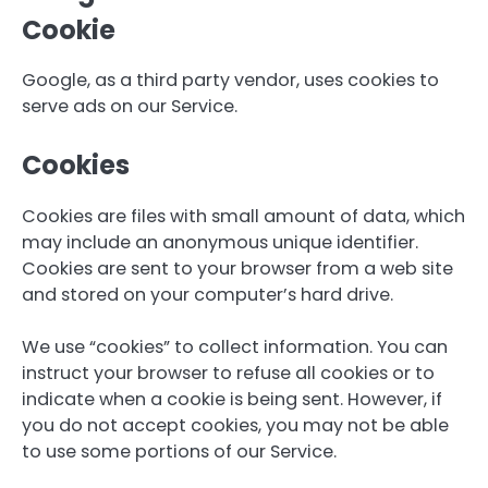
Cookie
Google, as a third party vendor, uses cookies to
serve ads on our Service.
Cookies
Cookies are files with small amount of data, which
may include an anonymous unique identifier.
Cookies are sent to your browser from a web site
and stored on your computer’s hard drive.
We use “cookies” to collect information. You can
instruct your browser to refuse all cookies or to
indicate when a cookie is being sent. However, if
you do not accept cookies, you may not be able
to use some portions of our Service.