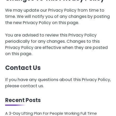
We may update our Privacy Policy from time to
time. We will notify you of any changes by posting
the new Privacy Policy on this page.
You are advised to review this Privacy Policy
periodically for any changes. Changes to this
Privacy Policy are effective when they are posted
on this page.
Contact Us
If you have any questions about this Privacy Policy,
please contact us.
Recent Posts
A 3-Day Lifting Plan For People Working Full Time