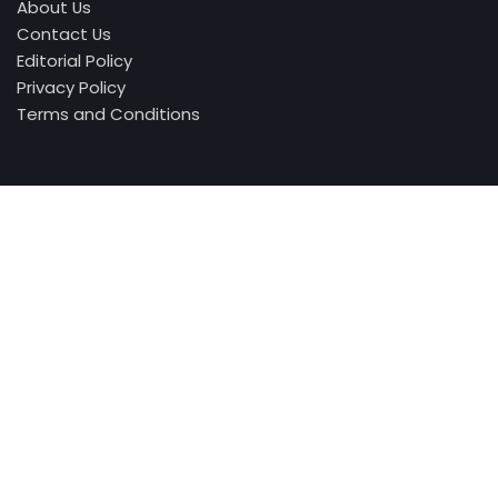
About Us
Contact Us
Editorial Policy
Privacy Policy
Terms and Conditions