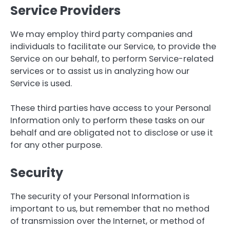
Service Providers
We may employ third party companies and
individuals to facilitate our Service, to provide the
Service on our behalf, to perform Service-related
services or to assist us in analyzing how our
Service is used.
These third parties have access to your Personal
Information only to perform these tasks on our
behalf and are obligated not to disclose or use it
for any other purpose.
Security
The security of your Personal Information is
important to us, but remember that no method
of transmission over the Internet, or method of