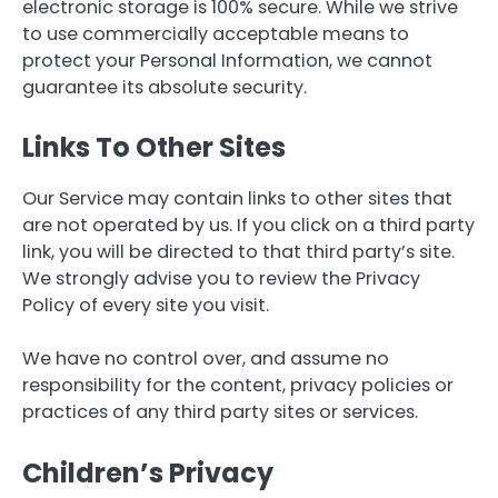
electronic storage is 100% secure. While we strive
to use commercially acceptable means to
protect your Personal Information, we cannot
guarantee its absolute security.
Links To Other Sites
Our Service may contain links to other sites that
are not operated by us. If you click on a third party
link, you will be directed to that third party’s site.
We strongly advise you to review the Privacy
Policy of every site you visit.
We have no control over, and assume no
responsibility for the content, privacy policies or
practices of any third party sites or services.
Children’s Privacy