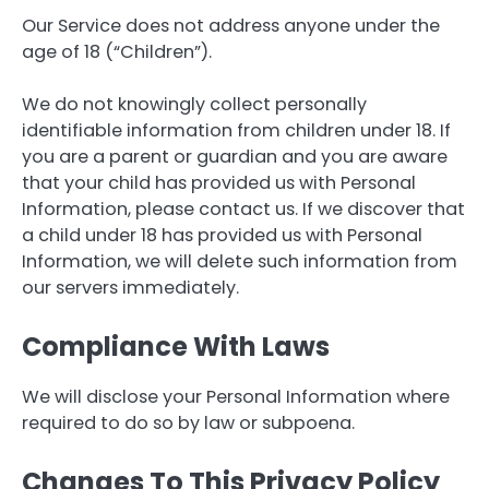
Our Service does not address anyone under the
age of 18 (“Children”).
We do not knowingly collect personally
identifiable information from children under 18. If
you are a parent or guardian and you are aware
that your child has provided us with Personal
Information, please contact us. If we discover that
a child under 18 has provided us with Personal
Information, we will delete such information from
our servers immediately.
Compliance With Laws
We will disclose your Personal Information where
required to do so by law or subpoena.
Changes To This Privacy Policy