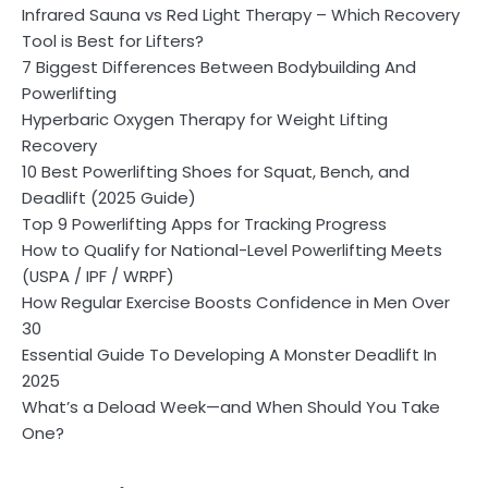
Infrared Sauna vs Red Light Therapy – Which Recovery
Tool is Best for Lifters?
7 Biggest Differences Between Bodybuilding And
Powerlifting
Hyperbaric Oxygen Therapy for Weight Lifting
Recovery
10 Best Powerlifting Shoes for Squat, Bench, and
Deadlift (2025 Guide)
Top 9 Powerlifting Apps for Tracking Progress
How to Qualify for National-Level Powerlifting Meets
(USPA / IPF / WRPF)
How Regular Exercise Boosts Confidence in Men Over
30
Essential Guide To Developing A Monster Deadlift In
2025
What’s a Deload Week—and When Should You Take
One?