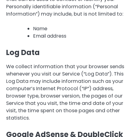
Personally identifiable information (“Personal
Information”) may include, but is not limited to:
Name
Email address
Log Data
We collect information that your browser sends
whenever you visit our Service (“Log Data”). This
Log Data may include information such as your
computer’s Internet Protocol (“IP”) address,
browser type, browser version, the pages of our
Service that you visit, the time and date of your
visit, the time spent on those pages and other
statistics.
Google AdSense & DoubleClick