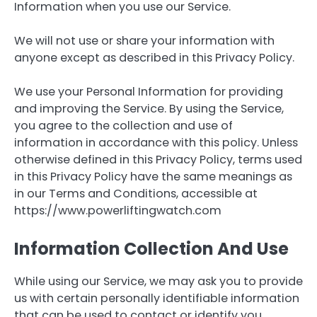
Information when you use our Service.
We will not use or share your information with
anyone except as described in this Privacy Policy.
We use your Personal Information for providing
and improving the Service. By using the Service,
you agree to the collection and use of
information in accordance with this policy. Unless
otherwise defined in this Privacy Policy, terms used
in this Privacy Policy have the same meanings as
in our Terms and Conditions, accessible at
https://www.powerliftingwatch.com
Information Collection And Use
While using our Service, we may ask you to provide
us with certain personally identifiable information
that can be used to contact or identify you.