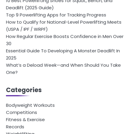
10 Best Powerlifting Shoes for Squat, Bench, and
Deadlift (2025 Guide)
Top 9 Powerlifting Apps for Tracking Progress
How to Qualify for National-Level Powerlifting Meets
(USPA / IPF / WRPF)
How Regular Exercise Boosts Confidence in Men Over
30
Essential Guide To Developing A Monster Deadlift In
2025
What’s a Deload Week—and When Should You Take
One?
Categories
Bodyweight Workouts
Competitions
Fitness & Exercise
Records
Weightlifting