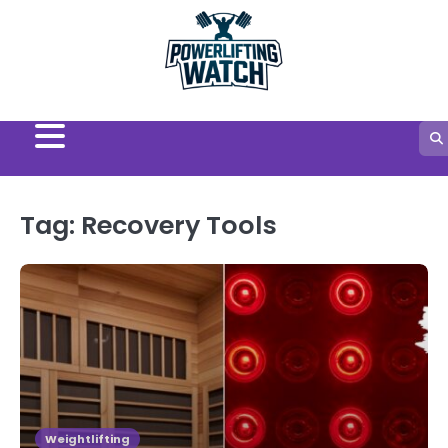
Skip
to
content
Tag:
Recovery Tools
Weightlifting