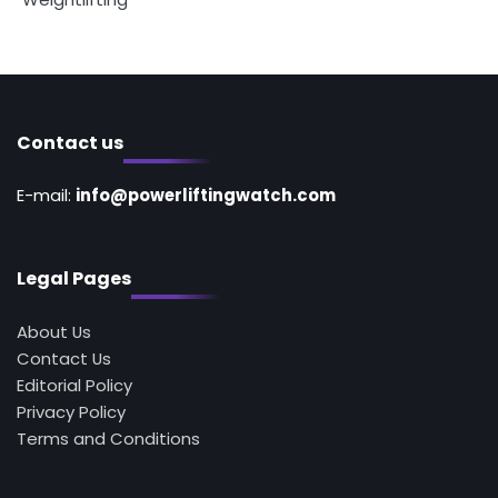
Contact us
E-mail:
info@powerliftingwatch.com
Legal Pages
About Us
Contact Us
Editorial Policy
Privacy Policy
Terms and Conditions