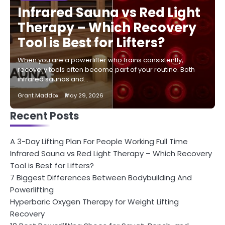
Infrared Sauna vs Red Light
Therapy – Which Recovery
Tool is Best for Lifters?
When you are a powerlifter who trains consistently,
recovery tools often become part of your routine. Both
infrared saunas and…
Grant Maddox
May 29, 2026
Recent Posts
A 3-Day Lifting Plan For People Working Full Time
Infrared Sauna vs Red Light Therapy – Which Recovery
Tool is Best for Lifters?
7 Biggest Differences Between Bodybuilding And
Powerlifting
Hyperbaric Oxygen Therapy for Weight Lifting
Recovery