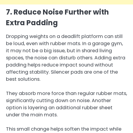
7. Reduce Noise Further with
Extra Padding
Dropping weights on a deadlift platform can still
be loud, even with rubber mats. In a garage gym,
it may not be a big issue, but in shared living
spaces, the noise can disturb others. Adding extra
padding helps reduce impact sound without
affecting stability. Silencer pads are one of the
best solutions.
They absorb more force than regular rubber mats,
significantly cutting down on noise. Another
option is layering an additional rubber sheet
under the main mats.
This small change helps soften the impact while