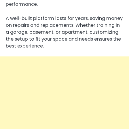
performance.
A well-built platform lasts for years, saving money
on repairs and replacements. Whether training in
a garage, basement, or apartment, customizing
the setup to fit your space and needs ensures the
best experience.