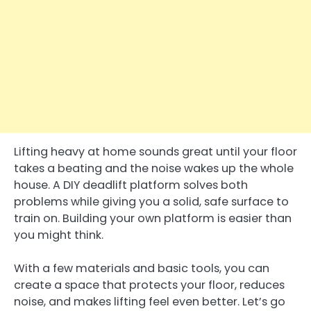
Lifting heavy at home sounds great until your floor
takes a beating and the noise wakes up the whole
house. A DIY deadlift platform solves both
problems while giving you a solid, safe surface to
train on. Building your own platform is easier than
you might think.
With a few materials and basic tools, you can
create a space that protects your floor, reduces
noise, and makes lifting feel even better. Let’s go