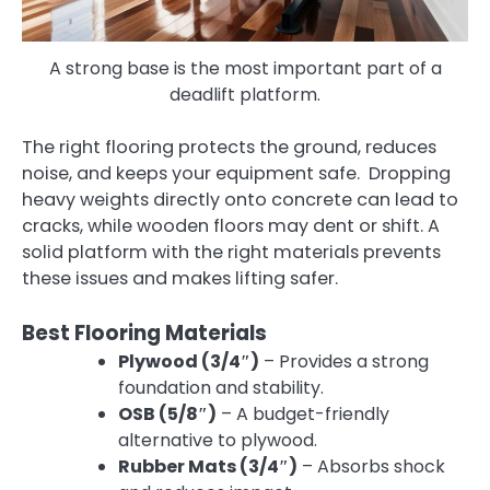
A strong base is the most important part of a
deadlift platform.
The right flooring protects the ground, reduces
noise, and keeps your equipment safe. Dropping
heavy weights directly onto concrete can lead to
cracks, while wooden floors may dent or shift. A
solid platform with the right materials prevents
these issues and makes lifting safer.
Best Flooring Materials
Plywood (3/4″)
– Provides a strong
foundation and stability.
OSB (5/8″)
– A budget-friendly
alternative to plywood.
Rubber Mats (3/4″)
– Absorbs shock