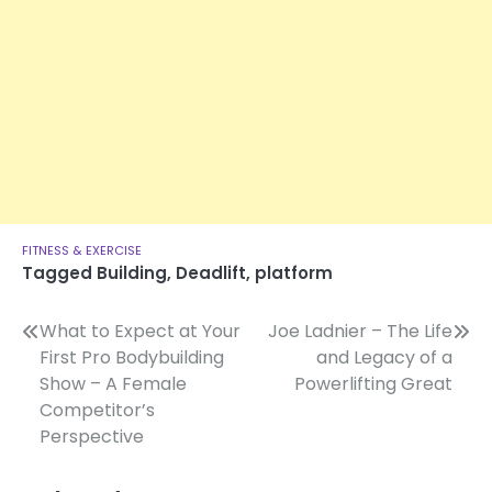
FITNESS & EXERCISE
Tagged
Building
,
Deadlift
,
platform
Post
What to Expect at Your
Joe Ladnier – The Life
First Pro Bodybuilding
and Legacy of a
navigation
Show – A Female
Powerlifting Great
Competitor’s
Perspective