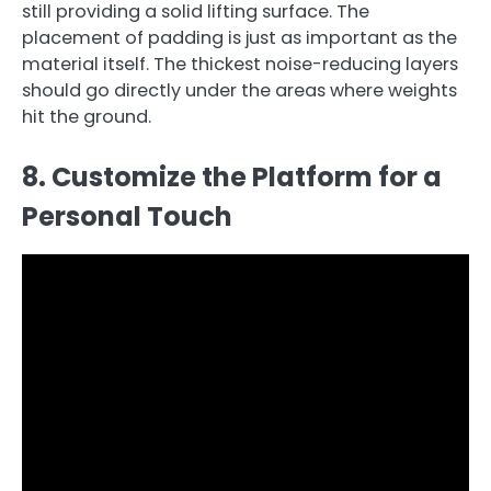
still providing a solid lifting surface. The
placement of padding is just as important as the
material itself. The thickest noise-reducing layers
should go directly under the areas where weights
hit the ground.
8. Customize the Platform for a
Personal Touch