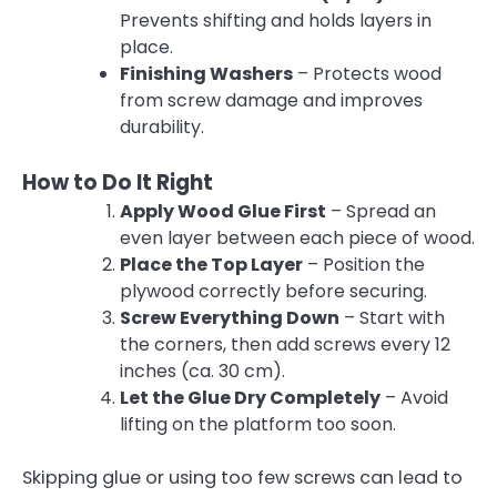
Prevents shifting and holds layers in
place.
Finishing Washers
– Protects wood
from screw damage and improves
durability.
How to Do It Right
Apply Wood Glue First
– Spread an
even layer between each piece of wood.
Place the Top Layer
– Position the
plywood correctly before securing.
Screw Everything Down
– Start with
the corners, then add screws every 12
inches (ca. 30 cm).
Let the Glue Dry Completely
– Avoid
lifting on the platform too soon.
Skipping glue or using too few screws can lead to