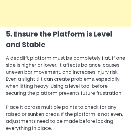
5. Ensure the Platform is Level
and Stable
A deadlift platform must be completely flat. If one
side is higher or lower, it affects balance, causes
uneven bar movement, and increases injury risk.
Even a slight tilt can create problems, especially
when lifting heavy. Using a level tool before
securing the platform prevents future frustration.
Place it across multiple points to check for any
raised or sunken areas. If the platform is not even,
adjustments need to be made before locking
everything in place.