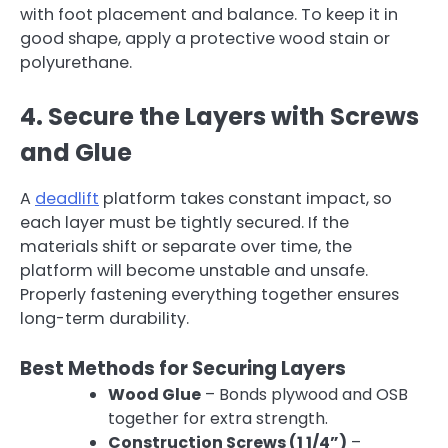
with foot placement and balance. To keep it in
good shape, apply a protective wood stain or
polyurethane.
4. Secure the Layers with Screws
and Glue
A
deadlift
platform takes constant impact, so
each layer must be tightly secured. If the
materials shift or separate over time, the
platform will become unstable and unsafe.
Properly fastening everything together ensures
long-term durability.
Best Methods for Securing Layers
Wood Glue
– Bonds plywood and OSB
together for extra strength.
Construction Screws (1 1/4”)
–