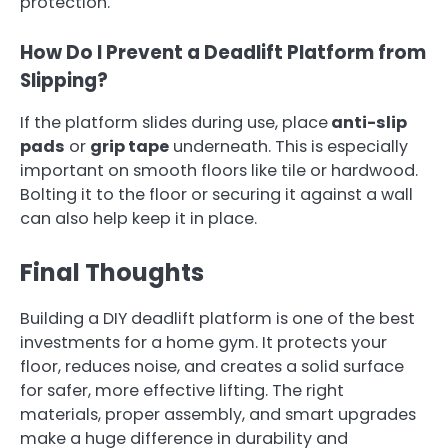
protection.
How Do I Prevent a Deadlift Platform from
Slipping?
If the platform slides during use, place
anti-slip
pads
or
grip tape
underneath. This is especially
important on smooth floors like tile or hardwood.
Bolting it to the floor or securing it against a wall
can also help keep it in place.
Final Thoughts
Building a DIY deadlift platform is one of the best
investments for a home gym. It protects your
floor, reduces noise, and creates a solid surface
for safer, more effective lifting. The right
materials, proper assembly, and smart upgrades
make a huge difference in durability and