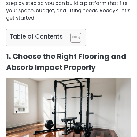
step by step so you can build a platform that fits
your space, budget, and lifting needs. Ready? Let’s
get started.
Table of Contents
1. Choose the Right Flooring and
Absorb Impact Properly