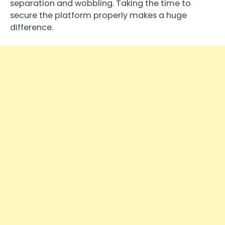
separation and wobbling. Taking the time to
secure the platform properly makes a huge
difference.