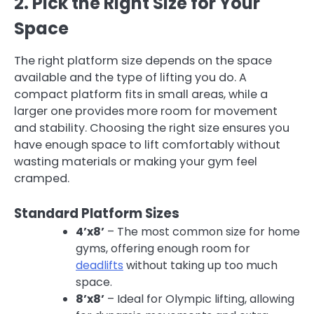
2. Pick the Right Size for Your
Space
The right platform size depends on the space
available and the type of lifting you do. A
compact platform fits in small areas, while a
larger one provides more room for movement
and stability. Choosing the right size ensures you
have enough space to lift comfortably without
wasting materials or making your gym feel
cramped.
Standard Platform Sizes
4’x8’
– The most common size for home
gyms, offering enough room for
deadlifts
without taking up too much
space.
8’x8’
– Ideal for Olympic lifting, allowing