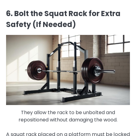
6. Bolt the Squat Rack for Extra
Safety (If Needed)
They allow the rack to be unbolted and
repositioned without damaging the wood.
A squat rack placed on a platform must be locked