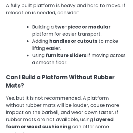
A fully built platform is heavy and hard to move. If
relocation is needed, consider:
Building a
two-piece or modular
platform for easier transport.
Adding
handles or cutouts
to make
lifting easier.
Using
furniture sliders
if moving across
a smooth floor.
Can I Build a Platform Without Rubber
Mats?
Yes, but it is not recommended. A platform
without rubber mats will be louder, cause more
impact on the barbell, and wear down faster. If
rubber mats are not available, using
layered
foam or wood cushioning
can offer some