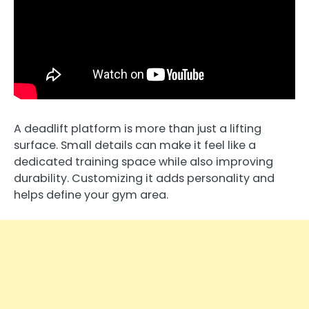
A deadlift platform is more than just a lifting
surface. Small details can make it feel like a
dedicated training space while also improving
durability. Customizing it adds personality and
helps define your gym area.