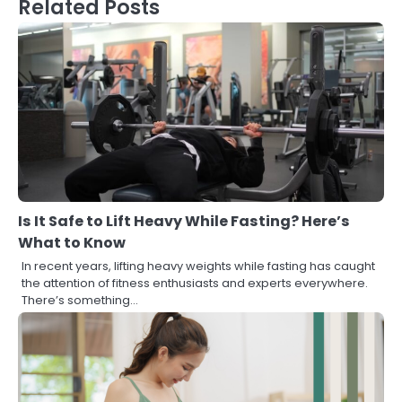
Related Posts
Is It Safe to Lift Heavy While Fasting? Here’s
What to Know
In recent years, lifting heavy weights while fasting has caught
the attention of fitness enthusiasts and experts everywhere.
There’s something…