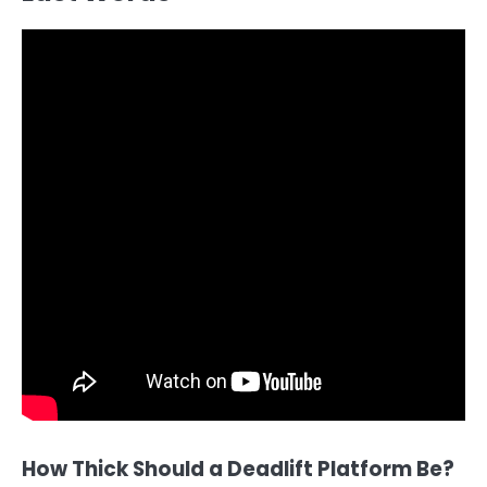
How Thick Should a Deadlift Platform Be?