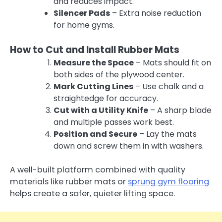
and reduces impact.
Silencer Pads
– Extra noise reduction
for home gyms.
How to Cut and Install Rubber Mats
Measure the Space
– Mats should fit on
both sides of the plywood center.
Mark Cutting Lines
– Use chalk and a
straightedge for accuracy.
Cut with a Utility Knife
– A sharp blade
and multiple passes work best.
Position and Secure
– Lay the mats
down and screw them in with washers.
A well-built platform combined with quality
materials like rubber mats or
sprung gym flooring
helps create a safer, quieter lifting space.