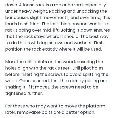
down. A loose rack is a major hazard, especially
under heavy weight. Racking and unpacking the
bar causes slight movements, and over time, this
leads to shifting. The last thing anyone wants is a
rack tipping over mid-lift. Bolting it down ensures
that the rack stays where it should. The best way
to do this is with lag screws and washers. First,
position the rack exactly where it will be used.
Mark the drill points on the wood, ensuring the
holes align with the rack’s feet. Drill pilot holes
before inserting the screws to avoid splitting the
wood. Once secured, test the rack by pulling and
shaking it. If it moves, the screws need to be
tightened further.
For those who may want to move the platform
later, removable bolts are a better option.