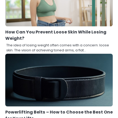
How Can You Prevent Loose Skin While Losing
Weight?
The idea of losing weight often comes with a concern: loose
skin. The vision of achieving toned arms, a flat…
Powerlifting Belts – How to Choose the Best One