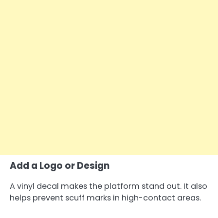
Add a Logo or Design
A vinyl decal makes the platform stand out. It also
helps prevent scuff marks in high-contact areas.