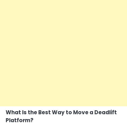
What Is the Best Way to Move a Deadlift
Platform?