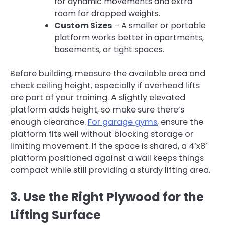
for dynamic movements and extra
room for dropped weights.
Custom Sizes
– A smaller or portable
platform works better in apartments,
basements, or tight spaces.
Before building, measure the available area and
check ceiling height, especially if overhead lifts
are part of your training. A slightly elevated
platform adds height, so make sure there’s
enough clearance.
For garage gyms
, ensure the
platform fits well without blocking storage or
limiting movement. If the space is shared, a 4’x8’
platform positioned against a wall keeps things
compact while still providing a sturdy lifting area.
3. Use the Right Plywood for the
Lifting Surface