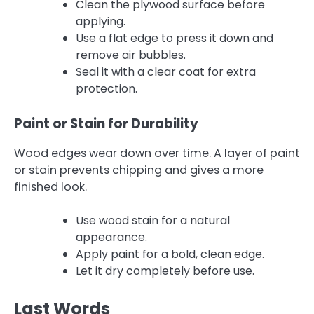
Clean the plywood surface before
applying.
Use a flat edge to press it down and
remove air bubbles.
Seal it with a clear coat for extra
protection.
Paint or Stain for Durability
Wood edges wear down over time. A layer of paint
or stain prevents chipping and gives a more
finished look.
Use wood stain for a natural
appearance.
Apply paint for a bold, clean edge.
Let it dry completely before use.
Last Words