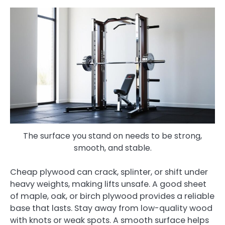
The surface you stand on needs to be strong,
smooth, and stable.
Cheap plywood can crack, splinter, or shift under
heavy weights, making lifts unsafe. A good sheet
of maple, oak, or birch plywood provides a reliable
base that lasts. Stay away from low-quality wood
with knots or weak spots. A smooth surface helps