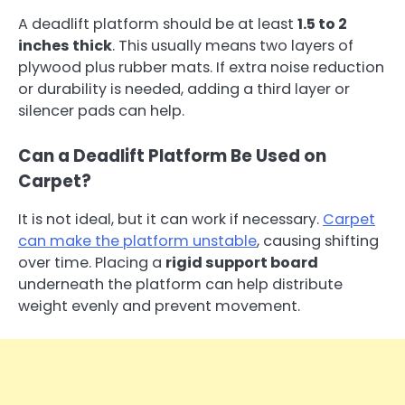
A deadlift platform should be at least
1.5 to 2
inches thick
. This usually means two layers of
plywood plus rubber mats. If extra noise reduction
or durability is needed, adding a third layer or
silencer pads can help.
Can a Deadlift Platform Be Used on
Carpet?
It is not ideal, but it can work if necessary.
Carpet
can make the platform unstable
, causing shifting
over time. Placing a
rigid support board
underneath the platform can help distribute
weight evenly and prevent movement.