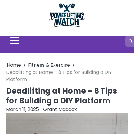
Skip
to
content
Home
Fitness & Exercise
Deadlifting at Home – 8 Tips for Building a DIY
Platform
Deadlifting at Home – 8 Tips
for Building a DIY Platform
March 11, 2025
Grant Maddox