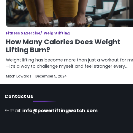
Fitness & Exercise
Weightlifting
How Many Calories Does Weight
Lifting Burn?
Weight lifting has become more than just a workout for m
—it’s a way to challenge myself and feel stronger every…
Mitch Edwards
December 5, 2024
Contact us
E-mail:
info@powerliftingwatch.com