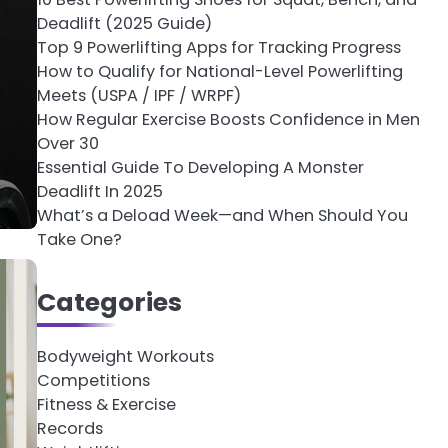
Deadlift (2025 Guide)
Top 9 Powerlifting Apps for Tracking Progress
How to Qualify for National-Level Powerlifting
Meets (USPA / IPF / WRPF)
How Regular Exercise Boosts Confidence in Men
Over 30
Essential Guide To Developing A Monster
Deadlift In 2025
What’s a Deload Week—and When Should You
Take One?
Categories
Bodyweight Workouts
Competitions
Fitness & Exercise
Records