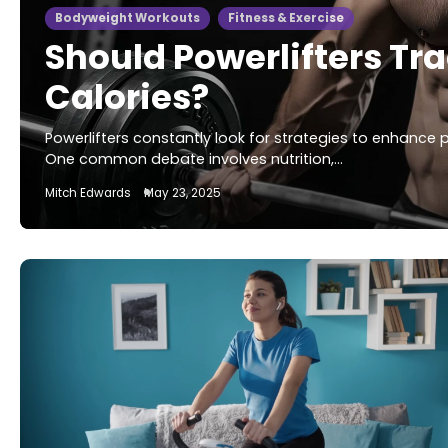
Bodyweight Workouts
Fitness & Exercise
Should Powerlifters Tr
Calories?
Powerlifters constantly look for strategies to enhance
One common debate involves nutrition,…
Mitch Edwards
May 23, 2025