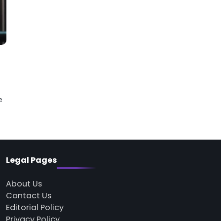
e
Legal Pages
About Us
Contact Us
Editorial Policy
Privacy Policy