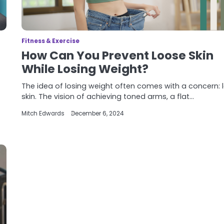
Fitness & Exercise
How Can You Prevent Loose Skin
While Losing Weight?
The idea of losing weight often comes with a concern: 
skin. The vision of achieving toned arms, a flat…
Mitch Edwards
December 6, 2024