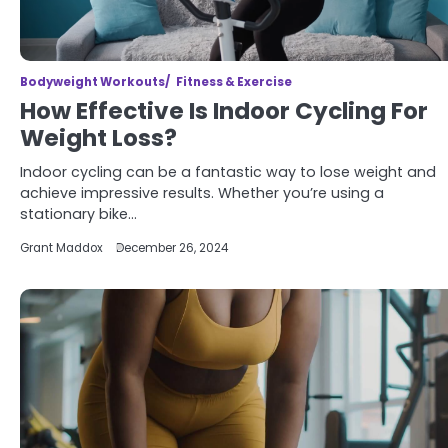
Bodyweight Workouts
Fitness & Exercise
How Effective Is Indoor Cycling For
Weight Loss?
Indoor cycling can be a fantastic way to lose weight and
achieve impressive results. Whether you’re using a
stationary bike…
Grant Maddox
December 26, 2024