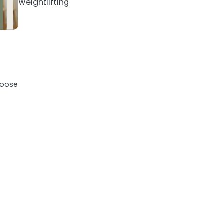
Weightlifting
loose