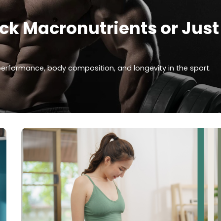
ack Macronutrients or Just
 performance, body composition, and longevity in the sport.