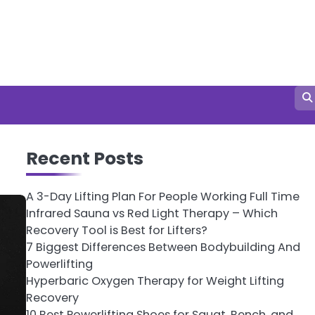
Recent Posts
A 3-Day Lifting Plan For People Working Full Time
Infrared Sauna vs Red Light Therapy – Which
Recovery Tool is Best for Lifters?
7 Biggest Differences Between Bodybuilding And
Powerlifting
Hyperbaric Oxygen Therapy for Weight Lifting
Recovery
10 Best Powerlifting Shoes for Squat, Bench, and