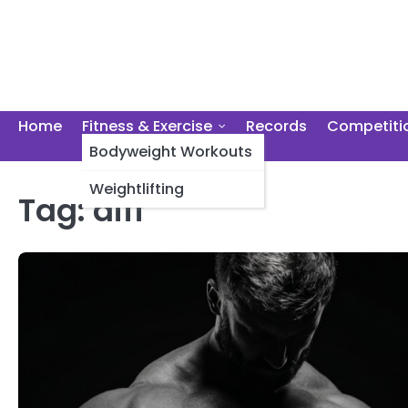
Skip
to
content
Home
Fitness & Exercise
Records
Competiti
Bodyweight Workouts
Weightlifting
Tag:
diff