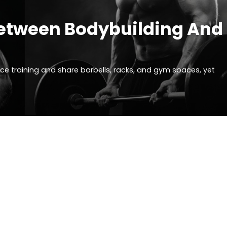
 Between Bodybuilding And
nce training and share barbells, racks, and gym spaces, yet