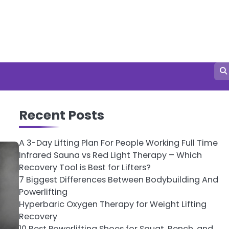
Recent Posts
A 3-Day Lifting Plan For People Working Full Time
Infrared Sauna vs Red Light Therapy – Which
Recovery Tool is Best for Lifters?
7 Biggest Differences Between Bodybuilding And
Powerlifting
Hyperbaric Oxygen Therapy for Weight Lifting
Recovery
10 Best Powerlifting Shoes for Squat, Bench, and