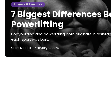
Fitness & Exercise
7 Biggest Differences
Powerlifting
Bodybuilding and powerlifting both originate in resista
each sport was built…
Grant Maddox
February 9, 2026