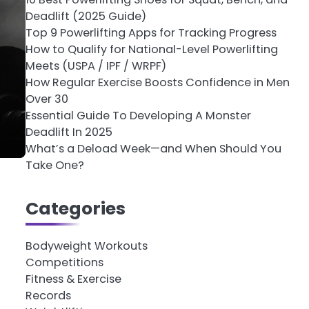
Deadlift (2025 Guide)
Top 9 Powerlifting Apps for Tracking Progress
How to Qualify for National-Level Powerlifting
Meets (USPA / IPF / WRPF)
How Regular Exercise Boosts Confidence in Men
Over 30
Essential Guide To Developing A Monster
Deadlift In 2025
What’s a Deload Week—and When Should You
Take One?
Categories
Bodyweight Workouts
Competitions
Fitness & Exercise
Records